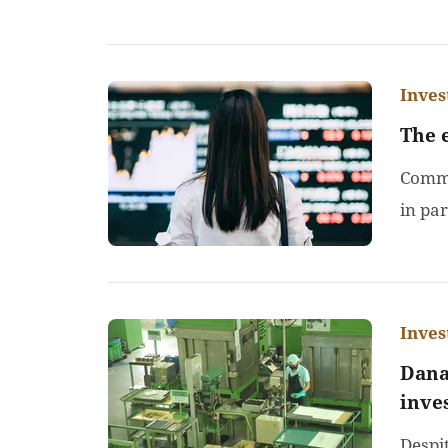
Inve
The 
Comme
in par
Inve
Dana
inve
Despi