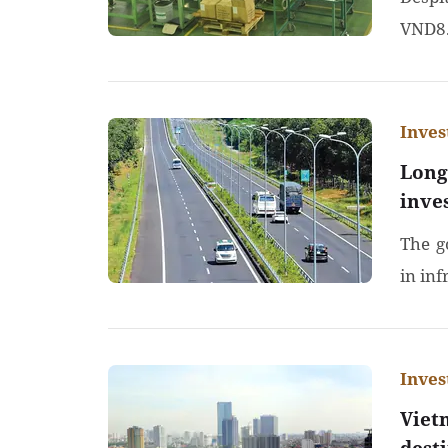
VND8.
Inve
Long
inve
The g
in inf
Inve
Viet
dest