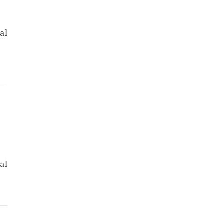
al
al