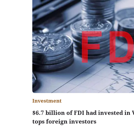
Investment
$6.7 billion of FDI had invested in
tops foreign investors