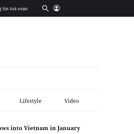
 tin toà soạn
Lifestyle
Video
lows into Vietnam in January