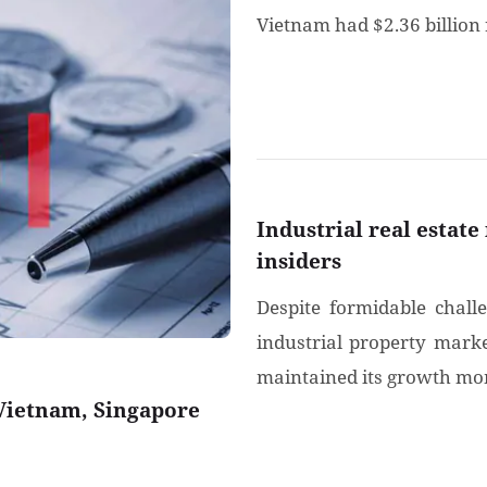
Vietnam had $2.36 billion 
Industrial real estate
insiders
Despite formidable chall
industrial property marke
maintained its growth mom
 Vietnam, Singapore