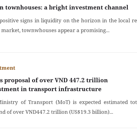
n townhouses: a bright investment channel
ositive signs in liquidity on the horizon in the local re
e market, townwhouses appear a promising...
stment
s proposal of over VND 447.2 trillion
stment in transport infrastructure
inistry of Transport (MoT) is expected estimated tot
 of over VND447.2 trillion (US$19.3 billion)...