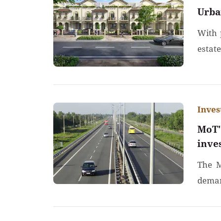
Urba
With p
estat
Inve
MoT'
inve
The M
demand