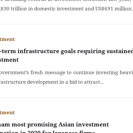
830 trillion in domestic investment and US$691 million..
stment
-term infrastructure goals requiring sustaine
stment
overnment’s fresh message to continue investing heavi
rastructure development in a bid to attract...
stment
nam most promising Asian investment
ination in 2020 for Japanese firms