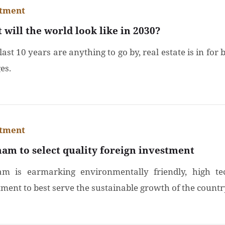
stment
 will the world look like in 2030?
 last 10 years are anything to go by, real estate is in for 
es.
stment
nam to select quality foreign investment
am is earmarking environmentally friendly, high te
tment to best serve the sustainable growth of the countr