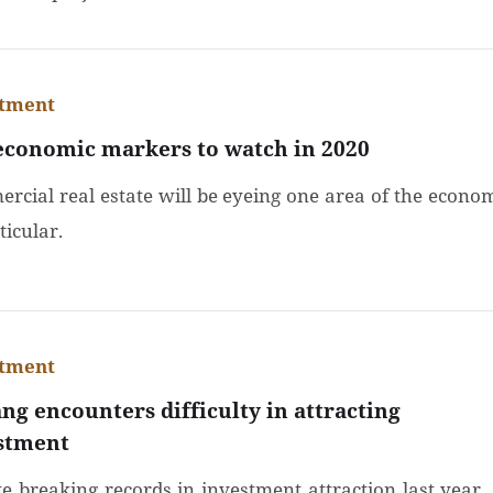
stment
economic markers to watch in 2020
rcial real estate will be eyeing one area of the econo
ticular.
stment
ng encounters difficulty in attracting
stment
te breaking records in investment attraction last year, 