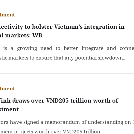
stment
ectivity to bolster Vietnam’s integration in
al markets: WB
 is a growing need to better integrate and conne
tic markets to ensure that any potential slowdown...
stment
Vinh draws over VND205 trillion worth of
stment
tors have signed a memorandum of understanding on 
tment projects worth over VND205 trillion...