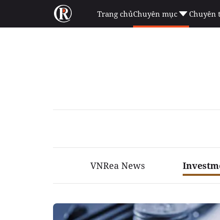
Trang chủ
Chuyên mục
Chuyên 
VNRea News
Investm