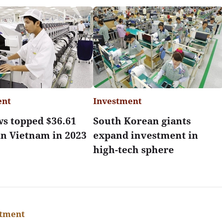
ent
Investment
ws topped $36.61
South Korean giants
 in Vietnam in 2023
expand investment in
high-tech sphere
stment