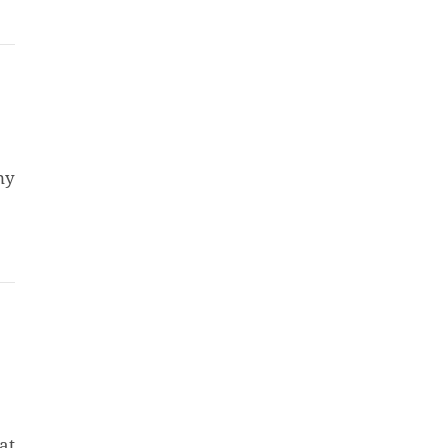
my
at