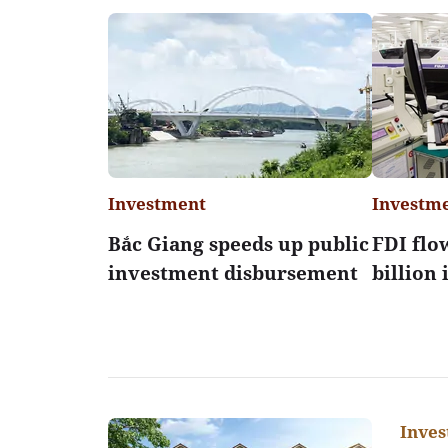
Investment
Investm
Bắc Giang speeds up public
FDI flo
investment disbursement
billion
Inve