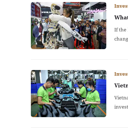
Inve
What
If the
chang
Inve
Viet
Vietn
inves