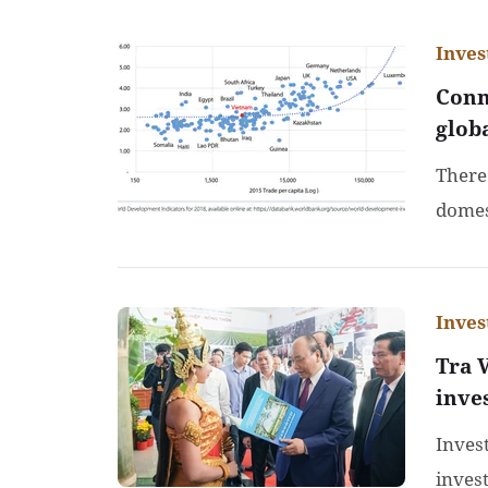
Inve
Conn
glob
There
domes
Inve
Tra 
inve
Inves
inves