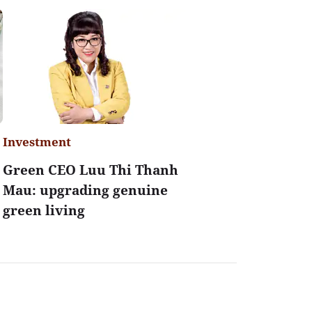
Investment
Green CEO Luu Thi Thanh
Mau: upgrading genuine
green living