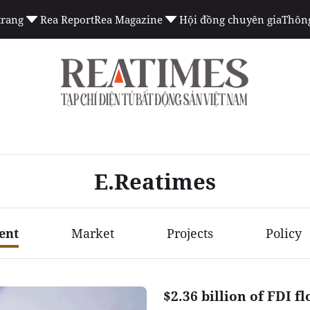
trang
Rea Report
Rea Magazine
Hội đồng chuyên gia
Thông
E.Reatimes
ent
Market
Projects
Policy
$2.36 billion of FDI f