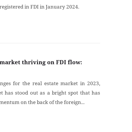
registered in FDI in January 2024.
 market thriving on FDI flow:
enges for the real estate market in 2023,
t has stood out as a bright spot that has
entum on the back of the foreign...