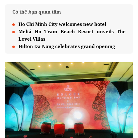
Có thể bạn quan tâm
Ho Chi Minh City welcomes new hotel
Meliá Ho Tram Beach Resort unveils The
Level Villas
Hilton Da Nang celebrates grand opening