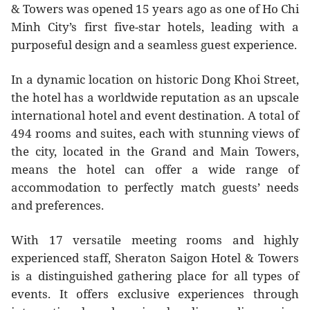
& Towers was opened 15 years ago as one of Ho Chi
Minh City’s first five-star hotels, leading with a
purposeful design and a seamless guest experience.
In a dynamic location on historic Dong Khoi Street,
the hotel has a worldwide reputation as an upscale
international hotel and event destination. A total of
494 rooms and suites, each with stunning views of
the city, located in the Grand and Main Towers,
means the hotel can offer a wide range of
accommodation to perfectly match guests’ needs
and preferences.
With 17 versatile meeting rooms and highly
experienced staff, Sheraton Saigon Hotel & Towers
is a distinguished gathering place for all types of
events. It offers exclusive experiences through