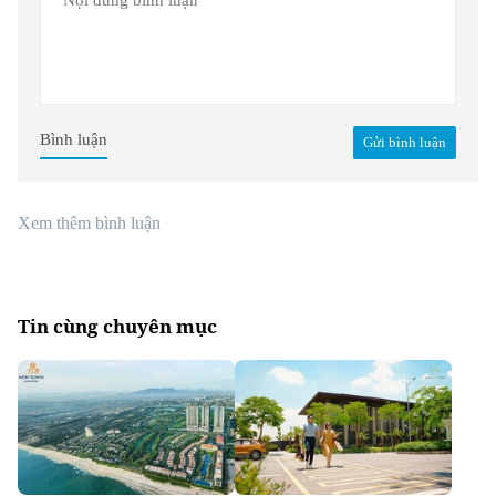
Bình luận
Gửi bình luận
Xem thêm bình luận
Tin cùng chuyên mục