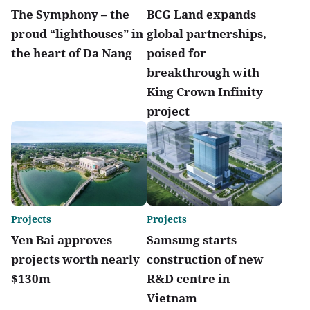
The Symphony – the
BCG Land expands
proud “lighthouses” in
global partnerships,
the heart of Da Nang
poised for
breakthrough with
King Crown Infinity
project
Projects
Projects
Yen Bai approves
Samsung starts
projects worth nearly
construction of new
$130m
R&D centre in
Vietnam