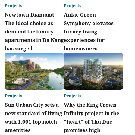
Projects
Projects
Newtown Diamond -
Anlac Green
The ideal choice as
Symphony elevates
demand for luxury
luxury living
apartments in Da Nang
experiences for
has surged
homeowners
Projects
Projects
Sun Urban City sets a
Why the King Crown
new standard of living
Infinity project in the
with 1,001 top-notch
"heart" of Thu Duc
amenities
promises high