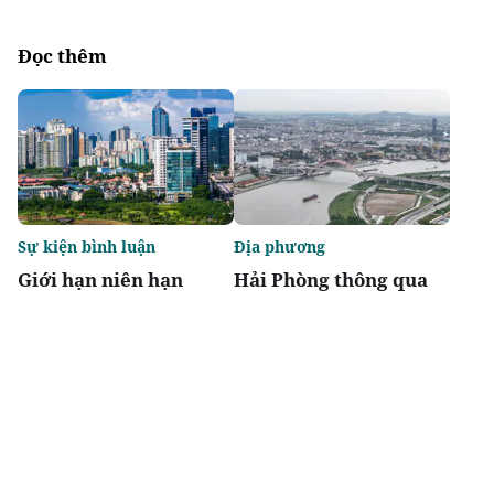
Đọc thêm
Sự kiện bình luận
Địa phương
Giới hạn niên hạn
Hải Phòng thông qua
không biến chung cư
danh mục 95 dự án
thành "tiêu sản"
phải thu hồi đất
Chia sẻ
Thích
1.9k