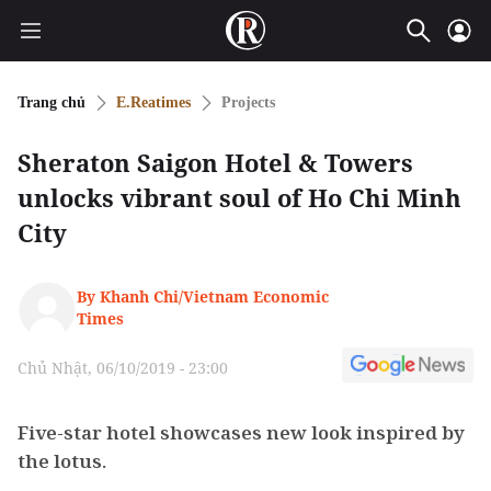
Trang chủ
E.Reatimes
Projects
Sheraton Saigon Hotel & Towers
unlocks vibrant soul of Ho Chi Minh
City
By Khanh Chi/Vietnam Economic
Times
Chủ Nhật, 06/10/2019 - 23:00
Five-star hotel showcases new look inspired by
the lotus.