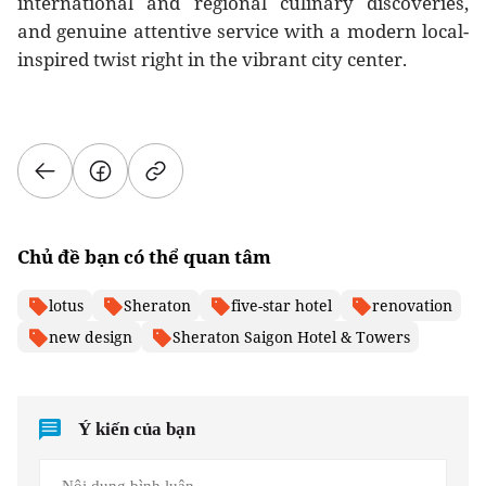
international and regional culinary discoveries,
and genuine attentive service with a modern local-
inspired twist right in the vibrant city center.
Chủ đề bạn có thể quan tâm
lotus
Sheraton
five-star hotel
renovation
new design
Sheraton Saigon Hotel & Towers
Ý kiến của bạn