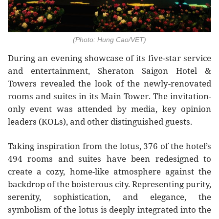
(Photo: Hung Cao/VET)
During an evening showcase of its five-star service
and entertainment, Sheraton Saigon Hotel &
Towers revealed the look of the newly-renovated
rooms and suites in its Main Tower. The invitation-
only event was attended by media, key opinion
leaders (KOLs), and other distinguished guests.
Taking inspiration from the lotus, 376 of the hotel’s
494 rooms and suites have been redesigned to
create a cozy, home-like atmosphere against the
backdrop of the boisterous city. Representing purity,
serenity, sophistication, and elegance, the
symbolism of the lotus is deeply integrated into the