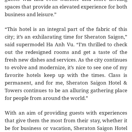
spaces that provide an elevated experience for both
business and leisure.”
“This hotel is an integral part of the fabric of this
city; it’s an exhilarating time for Sheraton Saigon,”
said supermodel Ha Anh Vu. “I’m thrilled to check
out the redesigned rooms and get a taste of the
fresh new dishes and services. As the city continues
to evolve and modernize, it’s nice to see one of my
favorite hotels keep up with the times. Class is
permanent, and for me, Sheraton Saigon Hotel &
Towers continues to be an alluring gathering place
for people from around the world.”
With an aim of providing guests with experiences
that give them the most from their stay, whether it
be for business or vacation, Sheraton Saigon Hotel