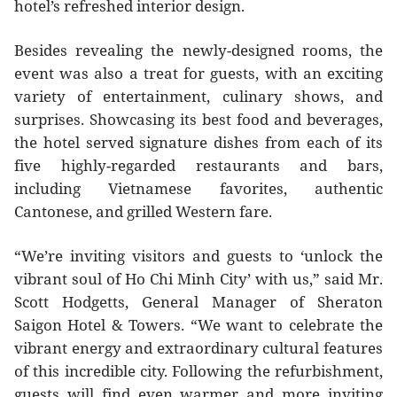
hotel’s refreshed interior design.
Besides revealing the newly-designed rooms, the
event was also a treat for guests, with an exciting
variety of entertainment, culinary shows, and
surprises. Showcasing its best food and beverages,
the hotel served signature dishes from each of its
five highly-regarded restaurants and bars,
including Vietnamese favorites, authentic
Cantonese, and grilled Western fare.
“We’re inviting visitors and guests to ‘unlock the
vibrant soul of Ho Chi Minh City’ with us,” said Mr.
Scott Hodgetts, General Manager of Sheraton
Saigon Hotel & Towers. “We want to celebrate the
vibrant energy and extraordinary cultural features
of this incredible city. Following the refurbishment,
guests will find even warmer and more inviting