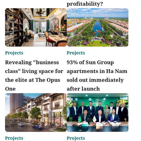
profitability?
Projects
Projects
Revealing "business
93% of Sun Group
class" living space for
apartments in Ha Nam
the elite at The Opus
sold out immediately
One
after launch
Projects
Projects