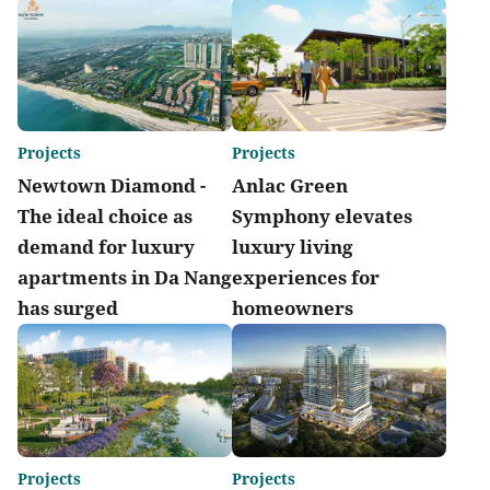
Projects
Projects
Newtown Diamond -
Anlac Green
The ideal choice as
Symphony elevates
demand for luxury
luxury living
apartments in Da Nang
experiences for
has surged
homeowners
Projects
Projects