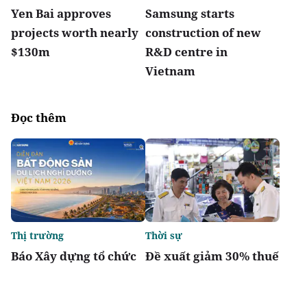
Yen Bai approves
Samsung starts
projects worth nearly
construction of new
$130m
R&D centre in
Vietnam
Đọc thêm
Thị trường
Thời sự
Báo Xây dựng tổ chức
Đề xuất giảm 30% thuế
Diễn đàn “Bất động sản
thu nhập cho hộ kinh
Du lịch nghỉ dưỡng
doanh, doanh nghiệp