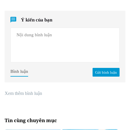
Ý kiến của bạn
Bình luận
Gửi bình luận
Xem thêm bình luận
Tin cùng chuyên mục