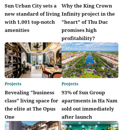
Sun Urban City sets a
Why the King Crown
new standard of living
Infinity project in the
with 1,001 top-notch
"heart" of Thu Duc
amenities
promises high
profitability?
Projects
Projects
Revealing "business
93% of Sun Group
class" living space for
apartments in Ha Nam
the elite at The Opus
sold out immediately
One
after launch