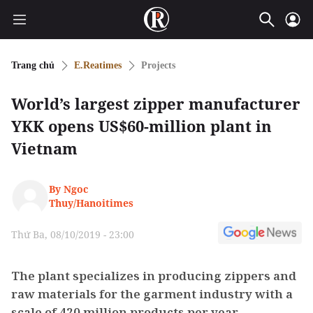
Trang chủ
E.Reatimes
Projects
World’s largest zipper manufacturer
YKK opens US$60-million plant in
Vietnam
By Ngoc
Thuy/Hanoitimes
Thứ Ba, 08/10/2019 - 23:00
The plant specializes in producing zippers and
raw materials for the garment industry with a
scale of 420 million products per year.