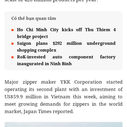
Có thể bạn quan tâm
Ho Chi Minh City kicks off Thu Thiem 4
bridge project
Saigon plans $292 million underground
shopping complex
RoK-invested auto component factory
inaugurated in Ninh Binh
Major zipper maker YKK Corporation started
operating its second plant with an investment of
US$59.9 million in Vietnam this week, aiming to
meet growing demands for zippers in the world
market, Japan Times reported.