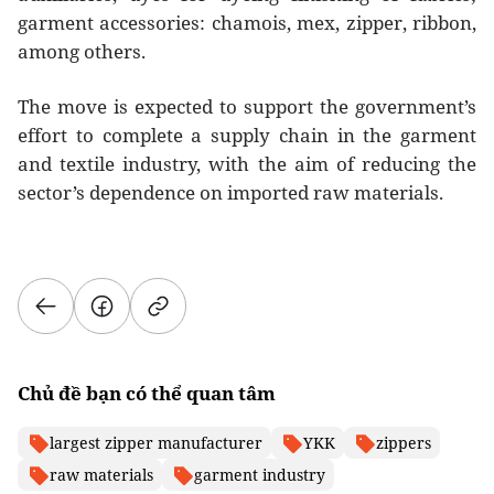
garment accessories: chamois, mex, zipper, ribbon,
among others.
The move is expected to support the government’s
effort to complete a supply chain in the garment
and textile industry, with the aim of reducing the
sector’s dependence on imported raw materials.
Chủ đề bạn có thể quan tâm
largest zipper manufacturer
YKK
zippers
raw materials
garment industry