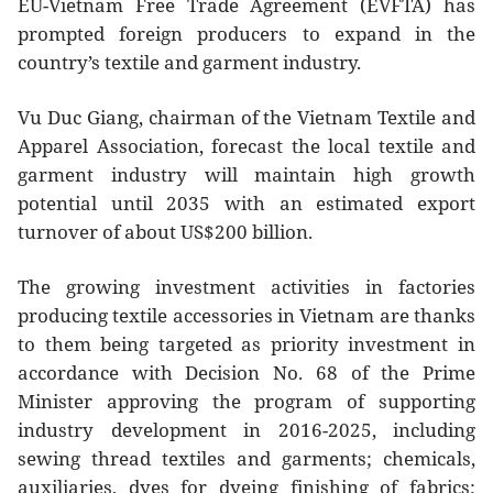
EU-Vietnam Free Trade Agreement (EVFTA) has
prompted foreign producers to expand in the
country’s textile and garment industry.
Vu Duc Giang, chairman of the Vietnam Textile and
Apparel Association, forecast the local textile and
garment industry will maintain high growth
potential until 2035 with an estimated export
turnover of about US$200 billion.
The growing investment activities in factories
producing textile accessories in Vietnam are thanks
to them being targeted as priority investment in
accordance with Decision No. 68 of the Prime
Minister approving the program of supporting
industry development in 2016-2025, including
sewing thread textiles and garments; chemicals,
auxiliaries, dyes for dyeing finishing of fabrics;