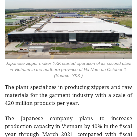
Japanese zipper maker YKK started operation of its second plant
in Vietnam in the northern province of Ha Nam on October 1.
(Source: YKK.)
The plant specializes in producing zippers and raw
materials for the garment industry with a scale of
420 million products per year.
The Japanese company plans to increase
production capacity in Vietnam by 40% in the fiscal
year through March 2021, compared with fiscal