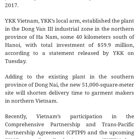
2017.
YKK Vietnam, YKK’s local arm, established the plant
in the Dong Van III industrial zone in the northern
province of Ha Nam, some 40 kilometers south of
Hanoi, with total investment of $59.9 million,
according to a statement released by YKK on
Tuesday.
Adding to the existing plant in the southern
province of Dong Nai, the new 51,000-square-meter
site will shorten delivery time to garment makers
in northern Vietnam.
Recently, Vietnam’s participation in the
Comprehensive Partnership and Trans-Pacific
Partnership Agreement (CPTPP) and the upcoming