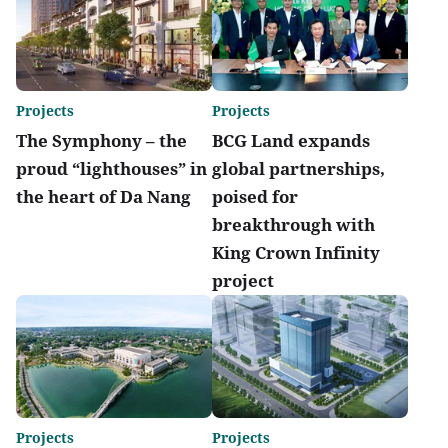
Projects
Projects
The Symphony – the
BCG Land expands
proud “lighthouses” in
global partnerships,
the heart of Da Nang
poised for
breakthrough with
King Crown Infinity
project
Projects
Projects